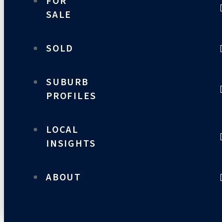
FOR
SALE
SOLD
SUBURB
PROFILES
LOCAL
INSIGHTS
ABOUT