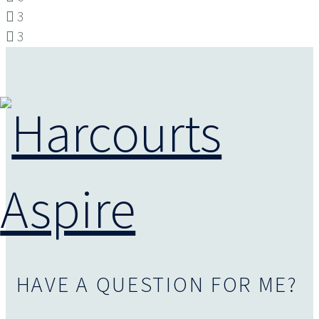
3
3
HAVE A QUESTION FOR ME?