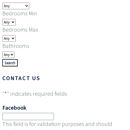
Bedrooms Min
Bedrooms Max
Bathrooms
CONTACT US
"
*
" indicates required fields
Facebook
This field is for validation purposes and should