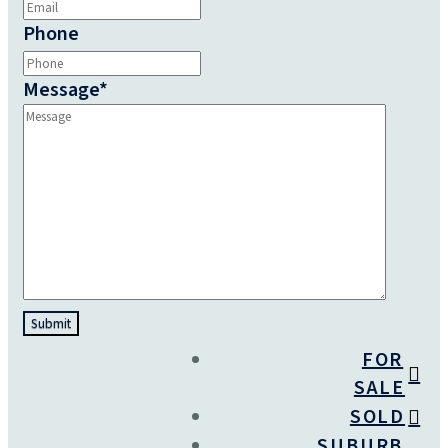
Phone
Message
*
FOR
SALE
SOLD
SUBURB