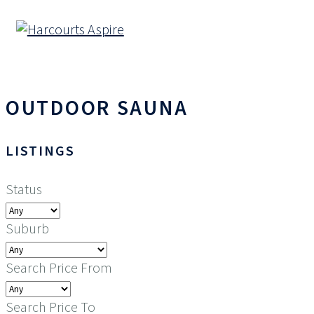
OUTDOOR SAUNA
LISTINGS
Status
Suburb
Search Price From
Search Price To