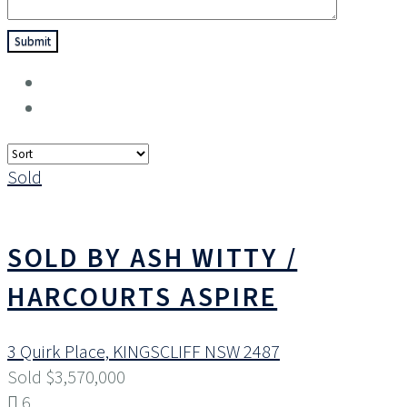
Sold
SOLD BY ASH WITTY /
HARCOURTS ASPIRE
3 Quirk Place,
KINGSCLIFF
NSW
2487
Sold $3,570,000
6