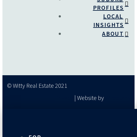
PROFILES
LOCAL
INSIGHTS
ABOUT
© Witty Real Estate 2021
Privacy
| Website by
Wiredlans