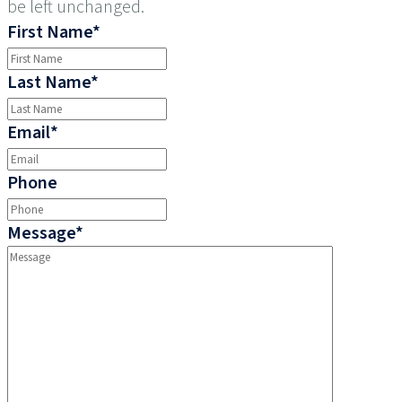
be left unchanged.
First Name
*
Last Name
*
Email
*
Phone
Message
*