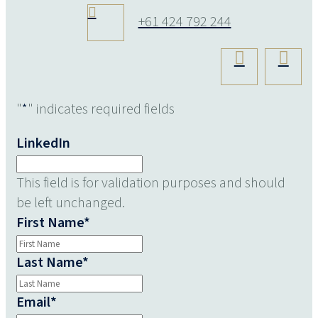
+61 424 792 244
"
*
" indicates required fields
LinkedIn
This field is for validation purposes and should
be left unchanged.
First Name
*
Last Name
*
Email
*