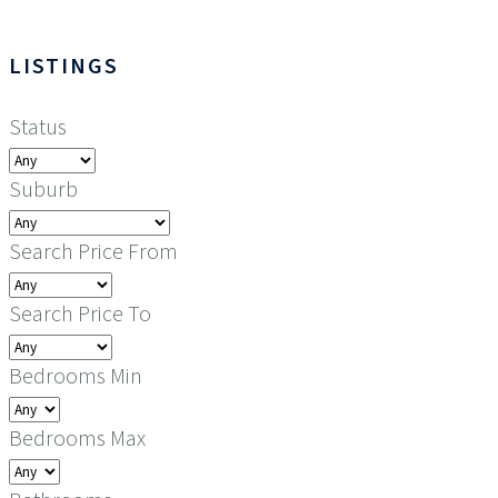
LISTINGS
Status
Suburb
Search Price From
Search Price To
Bedrooms Min
Bedrooms Max