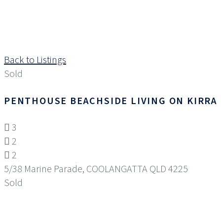
Back to Listings
Sold
PENTHOUSE BEACHSIDE LIVING ON KIRRA
3
2
2
5/38 Marine Parade,
COOLANGATTA
QLD
4225
Sold