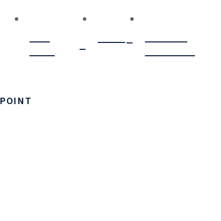
FOR
SUBURB
SOLD
SALE
PROFILES
 POINT